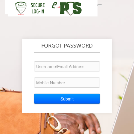
FORGOT PASSWORD
Submit